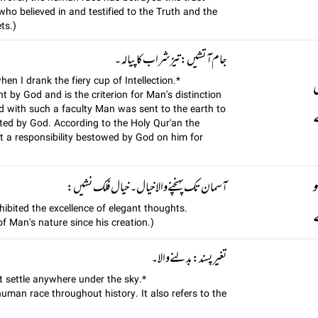
who believed in and testified to the Truth and the
ts.)
جام آتشيں: تیز شراب کا پیالہ ۔
en I drank the fiery cup of Intellection.*
t by God and is the criterion for Man's distinction
d with such a faculty Man was sent to the earth to
پ
ated by God. According to the Holy Qur'an the
 a responsibility bestowed by God on him for
آسمان تک پہنچنے والا خیال۔ خيال فلک نشيں:
xhibited the excellence of elegant thoughts.
f Man's nature since his creation.)
تغير پسند: بدلنے والا۔
t settle anywhere under the sky.*
human race throughout history. It also refers to the