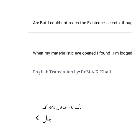
Ah! But I could not reach the Existence' secrets, thou
When my materialistic eye opened I found Him lodged
English Translation by: Dr M.A.K. Khalil
بانگِ درا > حصہ اول ــ 1905 تک
بلال