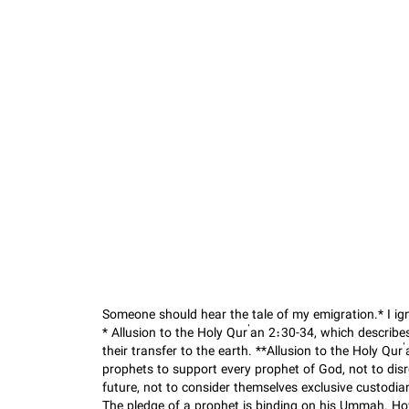
Someone should hear the tale of my emigration.* I ig
* Allusion to the Holy Qur’an 2:30-34, which describ
their transfer to the earth. **Allusion to the Holy Qur
prophets to support every prophet of God, not to dis
future, not to consider themselves exclusive custodia
The pledge of a prophet is binding on his Ummah. Ho