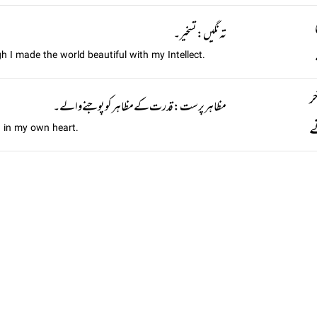
تہ نگيں: تسخیر۔
gh I made the world beautiful with my Intellect.
ہ
مظاہر پرست: قدرت کے مظاہر کو پوجنے والے۔
ت
 in my own heart.