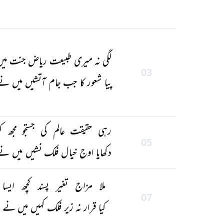
لگی نہ میری طبیعت ریاض جنت میں
03
یا شعور کا جب جام آتشیں میں نے
رہی حقیقت عالم کی جستجو مجھ کو
05
دکھایا اوج خیال فلک نشیں میں نے
ملا مزاج تغیر پسند کچھ ایسا
07
کیا قرار نہ زیر فلک کہیں میں نے