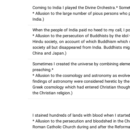
Coming to India I played the Divine Orchestra.* Some
* Allusion to the large number of pious persons who
India.)
When the people of India paid no heed to my call, I 
* Allusion to the persecution of Buddhists by the id
Hindu society, on account of which Buddhism which s
society all but disappeared from India. Buddhists migr
China and Japan.)
Sometimes I created the universe by combining element
preaching.*
* Allusion to the cosmology and astronomy as evolve
findings of astronomy were considered heretic by the
Greek cosmology which had entered Christian thought
the Christian religion.)
I stained hundreds of lands with blood when I started
* Allusion to the persecution and bloodshed in the Chr
Roman Catholic Church during and after the Reforma