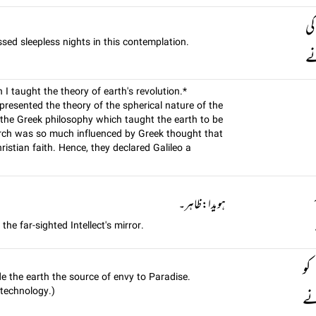
سم
ssed sleepless nights in this contemplation.
اس
 taught the theory of earth's revolution.*
 presented the theory of the spherical nature of the
 the Greek philosophy which taught the earth to be
hurch was so much influenced by Greek thought that
istian faith. Hence, they declared Galileo a
ہويدا: ظاہر۔
he far-sighted Intellect's mirror.
کی
ade the earth the source of envy to Paradise.
 technology.)
بن