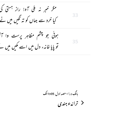
مگر خبر نہ ملی آہ! راز ہستی کی
33
کیا خرد سے جہاں کو تہ نگیں میں نے
وئی جو چشم مظاہر پرست وا آخر
35
و پایا خانہء دل میں اسے مکیں میں نے
بانگِ درا > حصہ اول ــ 1905 تک
ترانہء ہندی