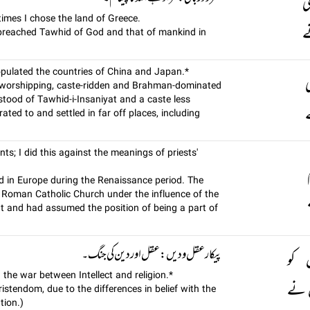
س
times I chose the land of Greece.
پ
 preached Tawhid of God and that of mankind in
populated the countries of China and Japan.*
د
ol worshipping, caste-ridden and Brahman-dominated
tood of Tawhid-i-Insaniyat and a caste less
ب
ated to and settled in far off places, including
s; I did this against the meanings of priests'
d in Europe during the Renaissance period. The
 Roman Catholic Church under the influence of the
 and had assumed the position of being a part of
پيکار عقل و ديں: عقل اور دین کی جنگ۔
لہو
 the war between Intellect and religion.*
جہاں
istendom, due to the differences in belief with the
tion.)