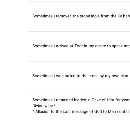
Sometimes I removed the stone idols from the Ka'bah.
Sometimes I arrived at Toor in my desire to speak and
Sometimes I was nailed to the cross by my own clan. I 
Sometimes I remained hidden in Cave of Hira for year
Divine wine.*
* Allusion to the Last message of God to Man contain