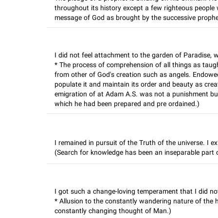
throughout its history except a few righteous people 
message of God as brought by the successive prophe
I did not feel attachment to the garden of Paradise, wh
* The process of comprehension of all things as taugh
from other of God's creation such as angels. Endowe
populate it and maintain its order and beauty as cre
emigration of at Adam A.S. was not a punishment but
which he had been prepared and pre ordained.)
I remained in pursuit of the Truth of the universe. I e
(Search for knowledge has been an inseparable part o
I got such a change-loving temperament that I did no
* Allusion to the constantly wandering nature of the 
constantly changing thought of Man.)