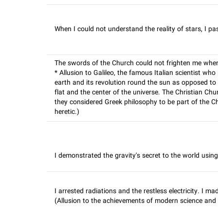
When I could not understand the reality of stars, I pa
The swords of the Church could not frighten me when I
* Allusion to Galileo, the famous Italian scientist who
earth and its revolution round the sun as opposed to
flat and the center of the universe. The Christian C
they considered Greek philosophy to be part of the Chr
heretic.)
I demonstrated the gravity's secret to the world using t
I arrested radiations and the restless electricity. I m
(Allusion to the achievements of modern science and