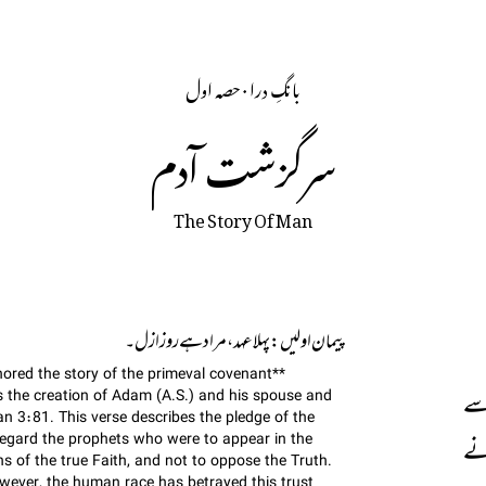
حصہ اول
· 
بانگِ درا
سرگزشت آدم
The Story Of Man
پيمان اوليں: پہلا عہد، مراد ہے روز ازل۔
nored the story of the primeval covenant**
es the creation of Adam (A.S.) and his spouse and
سن
’an 3:81. This verse describes the pledge of the
regard the prophets who were to appear in the
بھ
ns of the true Faith, and not to oppose the Truth.
wever, the human race has betrayed this trust