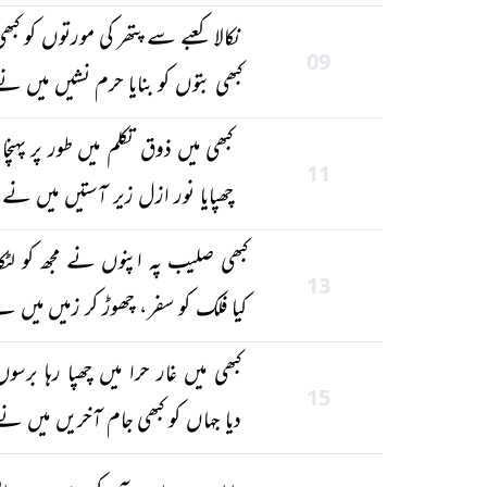
کالا کعبے سے پتھر کی مورتوں کو کبھی
09
بھی بتوں کو بنایا حرم نشیں میں نے
کبھی میں ذوق تکلم میں طور پر پہنچا
11
چھپایا نور ازل زیر آستیں میں نے
بھی صلیب پہ اپنوں نے مجھ کو لٹکایا
13
یا فلک کو سفر، چھوڑ کر زمیں میں نے
کبھی میں غار حرا میں چھپا رہا برسوں
15
دیا جہاں کو کبھی جام آخریں میں نے