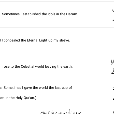
ن
 Sometimes I established the idols in the Haram.
ک
 I concealed the Eternal Light up my sleeve.
ک
rose to the Celestial world leaving the earth.
ک
s. Sometimes I gave the world the last cup of
ed in the Holy Qur'an.)
سرود رباني: مراد ہے اللہ کا پیغام۔