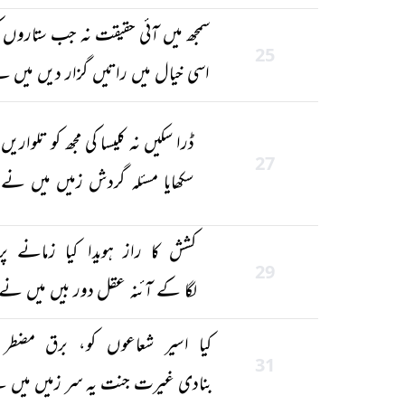
جھ میں آئی حقیقت نہ جب ستاروں کی
25
ی خیال میں راتیں گزار دیں میں نے
ڈرا سکیں نہ کلیسا کی مجھ کو تلواریں
27
سکھایا مسئلہ گردش زمیں میں نے
کشش کا راز ہویدا کیا زمانے پر
29
لگا کے آئنہ عقل دور بیں میں نے
ا اسیر شعاعوں کو، برق مضطر کو
31
ادی غیرت جنت یہ سر زمیں میں نے