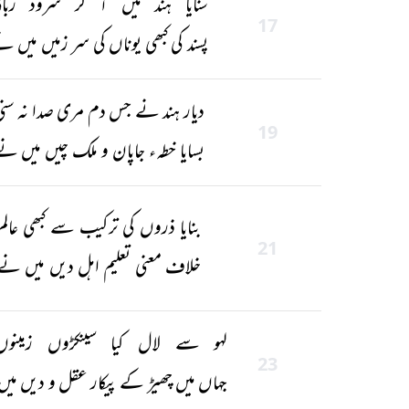
نایا ہند میں آ کر سرود ربانی
17
سند کی کبھی یوناں کی سر زمیں میں نے
یار ہند نے جس دم مری صدا نہ سنی
19
سایا خطہء جاپان و ملک چیں میں نے
بنایا ذروں کی ترکیب سے کبھی عالم
21
خلاف معنی تعلیم اہل دیں میں نے
 سے لال کیا سینکڑوں زمینوں کو
23
 میں چھیڑ کے پیکار عقل و دیں میں نے